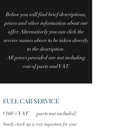
Below you will find brief descriptions,
prices and other information about our
offer. Alternatively you can click the
service names above to be taken directly
to the description.
All prices provided are not including
cost of parts and VAT.
FULL CAR SERVICE
€160 + VAT (parts not included)
Yearly check up is very important for your