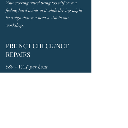
Your steering wheel being too stiff or you
feeling hard points in it while driving might
be a sign that you need a visit in our
workshop.
PRE NCT CHECK/NCT
REPAIRS
€80 + VAT per hour
We are able to prepare your car for the NCT,
so you can pass it one go. Out complete Pre-
NCT check will highlight any areas in need
of repair in order to pass the NCT test.