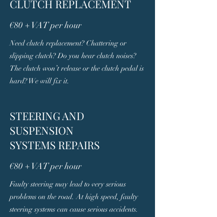
CLUTCH REPLACEMENT
€80 + VAT per hour
Need clutch replacement? Chattering or
slipping clutch? Do you hear clutch noises?
The clutch won’t release or the clutch pedal is
hard? We will fix it.
STEERING AND
SUSPENSION
SYSTEMS REPAIRS
€80 + VAT per hour
Faulty steering may lead to very serious
problems on the road. At high speed, faulty
steering systems can cause serious accidents.