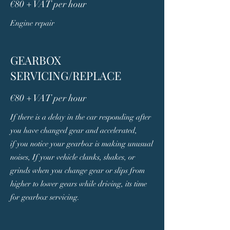
€80 + VAT per hour
Engine repair
GEARBOX
SERVICING/REPLACE
€80 + VAT per hour
If there is a delay in the car responding after
you have changed gear and accelerated,
if you notice your gearbox is making unusual
noises, If your vehicle clanks, shakes, or
grinds when you change gear or slips from
higher to lower gears while driving, its time
for gearbox servicing.