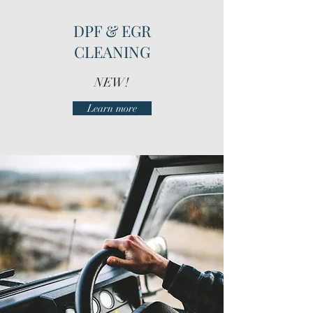
DPF & EGR
CLEANING
NEW!
Learn more