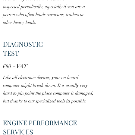
inspected periodically, especially if you are a
person who often hauls caravans, trailers or
other heavy loads.
DIAGNOSTIC
TEST
€8
0
+ VAT
Like all electronic devices, your on board
computer might break down. It is usually very
hard to pin point the place computer is damaged,
but thanks to our specialized tools its possible.
ENGINE PERFORMANCE
SERVICES