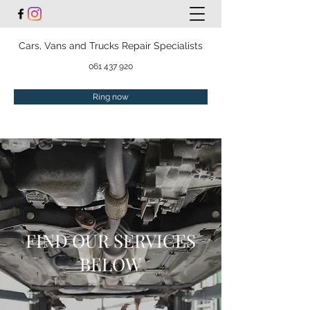
Cars, Vans and Trucks Repair Specialists
061 437 920
Ring now
FIND OUR SERVICES
BELOW