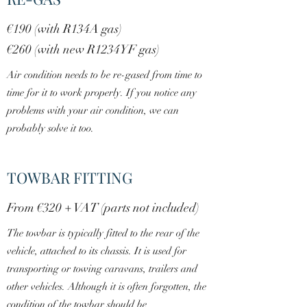
€190 (with R134A gas)
€260 (with new R1234YF gas)
Air condition needs to be re-gased from time to
time for it to work properly. If you notice any
problems with your air condition, we can
probably solve it too.
TOWBAR FITTING
From €320 + VAT (parts not included)
The towbar is typically fitted to the rear of the
vehicle, attached to its chassis. It is used for
transporting or towing caravans, trailers and
other vehicles. Although it is often forgotten, the
condition of the towbar should be