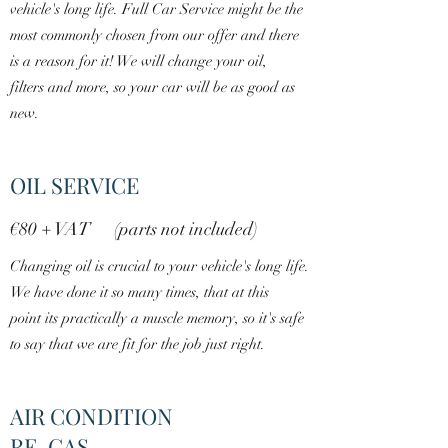
vehicle's long life. Full Car Service might be the
most commonly chosen from our offer and there
is a reason for it! We will change your oil,
filters and more, so your car will be as good as
new.
OIL SERVICE
€80 + VAT (parts not included)
Changing oil is crucial to your vehicle's long life.
We have done it so many times, that at this
point its practically a muscle memory, so it's safe
to say that we are fit for the job just right.
AIR CONDITION
RE-GAS