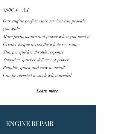
3
5
0€ + VAT
Our engine performance services can provide
you with:
More performance and power when you need it
Greater torque across the whole rev range
Sharper quicker throttle response
Smoother, quicker delivery of power
Reliable, quick and easy to install
Can be reverted to stock when needed
Learn more
ENGINE REPAIR