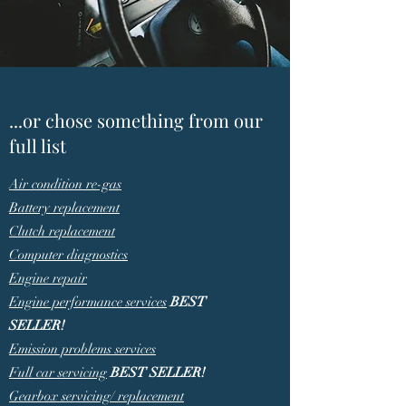
...or chose something from our
full list
Air condition re-gas
Battery replacement
Clutch replacement
Computer diagnostics
Engine repair
Engine performance services
BEST
SELLER!
Emission problems services
Full car servicing
BEST SELLER!
Gearbox servicing/ replacement