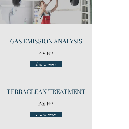
GAS EMISSION ANALYSIS
NEW!
Learn more
TERRACLEAN TREATMENT
NEW!
Learn more