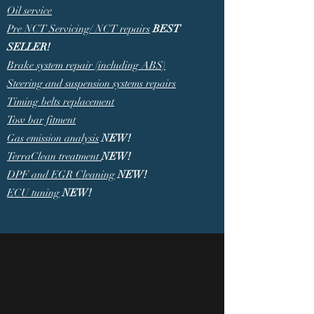
Oil service
Pre NCT Servicing/ NCT repairs
BEST
SELLER!
Brake system repair (including ABS)
Steering and suspension systems repairs
Timing belts replacement
Tow bar fitment
Gas emission analysis
NEW!
TerraClean treatment
NEW!
DPF and EGR Cleaning
NEW!
ECU tuning
NEW!